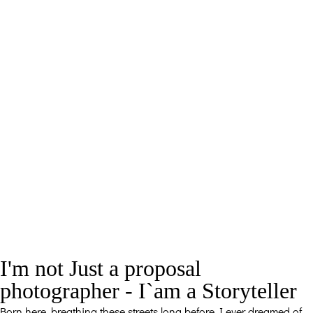
I'm not Just a proposal
photographer - I`am a Storyteller
Born here, breathing these streets long before I ever dreamed of