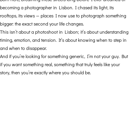
becoming a photographer in Lisbon. I chased its light, its
rooftops, its views — places I now use to photograph something
bigger: the exact second your life changes.
This isn’t about a photoshoot in Lisbon; it’s about understanding
timing, emotion, and tension. It’s about knowing when to step in
and when to disappear.
And if you’re looking for something generic, I’m not your guy. But
if you want something real, something that truly feels like your
story, then you’re exactly where you should be.