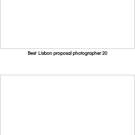
Best Lisbon proposal photographer 20