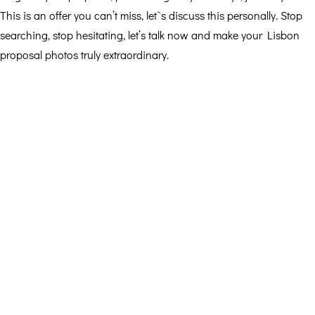
This is an offer you can’t miss, let`s discuss this personally. Stop
searching, stop hesitating, let’s talk now and make your Lisbon
proposal photos truly extraordinary.