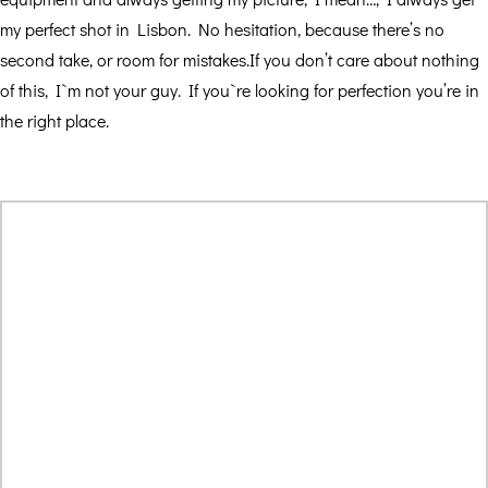
my perfect shot in Lisbon. No hesitation, because there’s no
second take, or room for mistakes.If you don’t care about nothing
of this, I`m not your guy. If you`re looking for perfection you’re in
the right place.