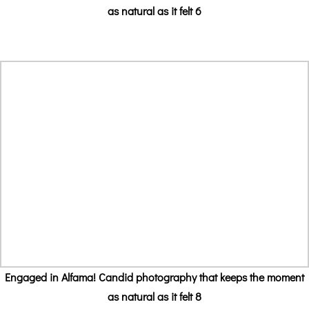
as natural as it felt 6
Engaged in Alfama! Candid photography that keeps the moment
as natural as it felt 8