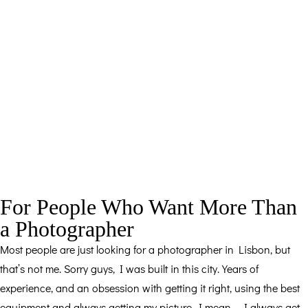
For People Who Want More Than
a Photographer
Most people are just looking for a photographer in Lisbon, but
that’s not me. Sorry guys, I was built in this city. Years of
experience, and an obsession with getting it right, using the best
equipment and always getting my picture, I mean…, I always get