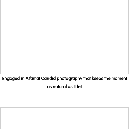
Engaged in Alfama! Candid photography that keeps the moment
as natural as it felt