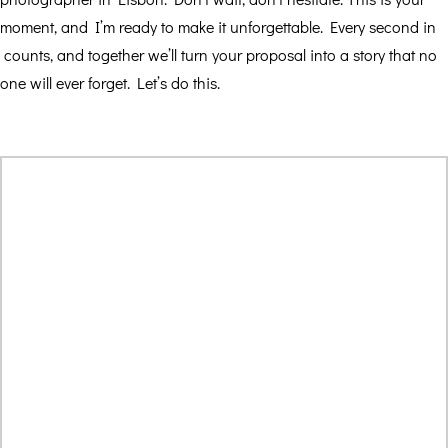
moment, and I’m ready to make it unforgettable. Every second in
counts, and together we’ll turn your proposal into a story that no
one will ever forget. Let’s do this.