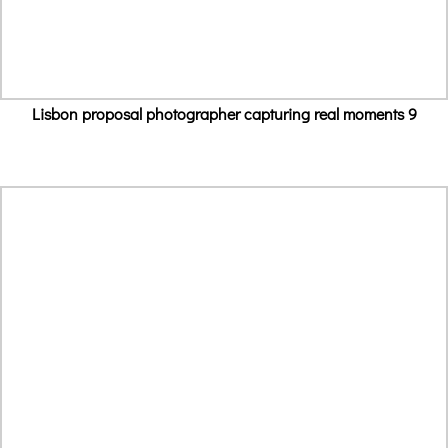
Lisbon proposal photographer capturing real moments 9