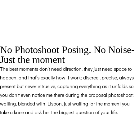
No Photoshoot Posing. No Noise-
Just the moment
The best moments don’t need direction, they just need space to
happen, and that’s exactly how I work; discreet, precise, always
present but never intrusive, capturing everything as it unfolds so
you don’t even notice me there during the proposal photoshoot;
waiting, blended with Lisbon, just waiting for the moment you
take a knee and ask her the biggest question of your life.