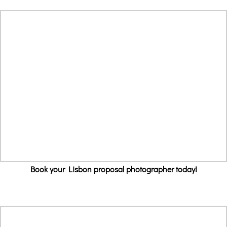
Book your Lisbon proposal photographer today!