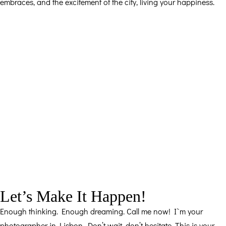
embraces, and the excitement of the city, living your happiness.
Let’s Make It Happen!
Enough thinking. Enough dreaming. Call me now! I`m your
photographer in Lisbon. Don’t wait, don’t hesitate. This is your