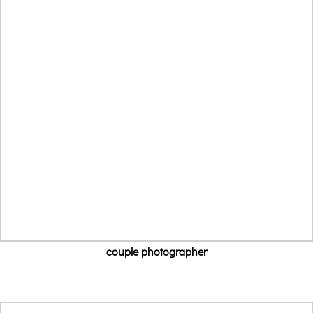
couple photographer