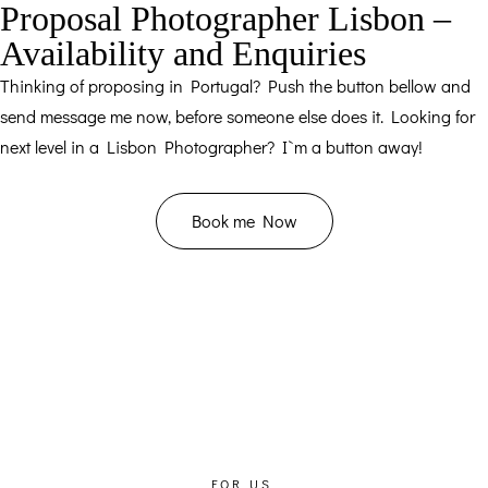
Proposal Photographer Lisbon –
Availability and Enquiries
Thinking of proposing in Portugal? Push the button bellow and
send message me now, before someone else does it. Looking for
next level in a Lisbon Photographer? I`m a button away!
Book me Now
FOR US,