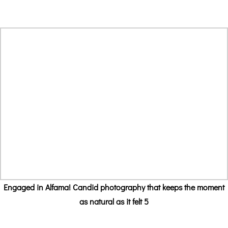
Engaged in Alfama! Candid photography that keeps the moment
as natural as it felt 5