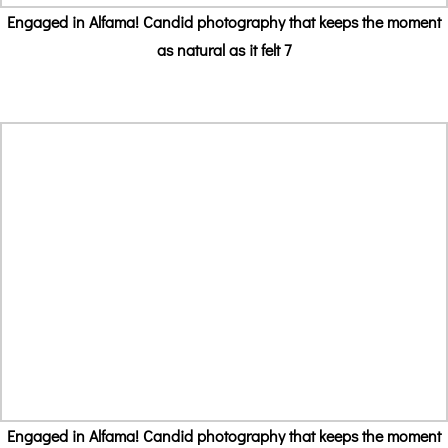
Engaged in Alfama! Candid photography that keeps the moment
as natural as it felt 7
Engaged in Alfama! Candid photography that keeps the moment