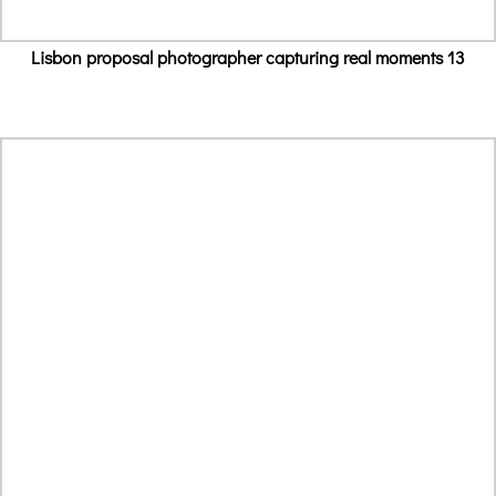
Lisbon proposal photographer capturing real moments 13