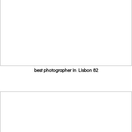
best photographer in Lisbon 82