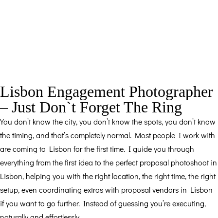
Lisbon Engagement Photographer
– Just Don`t Forget The Ring
You don’t know the city, you don’t know the spots, you don’t know
the timing, and that’s completely normal. Most people I work with
are coming to Lisbon for the first time. I guide you through
everything from the first idea to the perfect proposal photoshoot in
Lisbon, helping you with the right location, the right time, the right
setup, even coordinating extras with proposal vendors in Lisbon
if you want to go further. Instead of guessing you’re executing,
naturally and effortlessly.