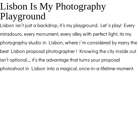
Lisbon Is My Photography
Playground
Lisbon isn’t just a backdrop, it’s my playground. Let`s play! Every
miradouro, every monument, every alley with perfect light, its my
photography studio in Lisbon, where i`m considered by many the
best Lisbon proposal photographer ! Knowing the city inside out
isn’t optional…, it’s the advantage that turns your proposal
photoshoot in Lisbon into a magical, once-in-a-lifetime moment.