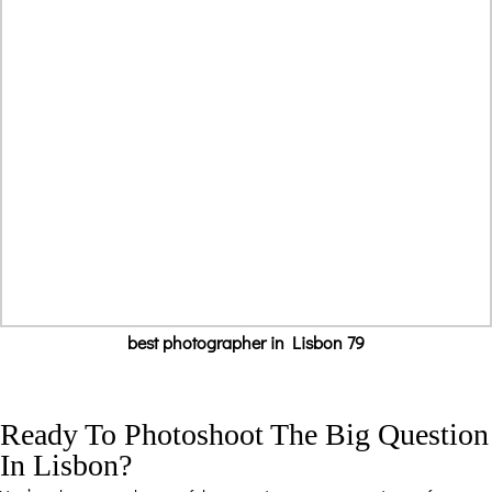
best photographer in Lisbon 79
Ready To Photoshoot The Big Question
In Lisbon?