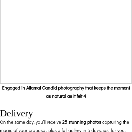
Engaged in Alfama! Candid photography that keeps the moment
as natural as it felt 4
Delivery
On the same day, you’ll receive
25 stunning photos
capturing the
magic of your proposal, plus a full gallery in 5 days, just for you.