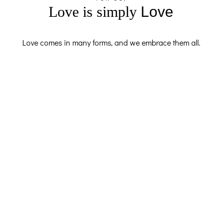
Love is simply
Love
Love comes in many forms, and we embrace them all.
F.A.QS
Got Questions? I’ve Got Answers
Planning a proposal can feel complicated, but don’t worry.
Here’s everything you need to know. Timing, locations,
working with international clients, and how I make sure
every moment is captured perfectly — it’s all here. Read
through, get clear, and if you still have questions, message
me directly.