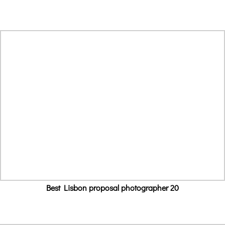
Best Lisbon proposal photographer 20