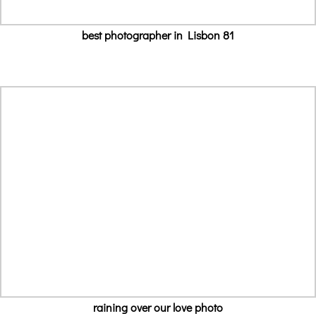
best photographer in Lisbon 81
raining over our love photo