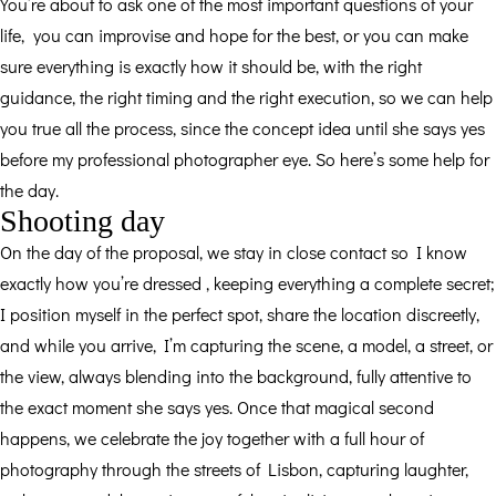
You’re about to ask one of the most important questions of your
life, you can improvise and hope for the best, or you can make
sure everything is exactly how it should be, with the right
guidance, the right timing and the right execution, so we can help
you true all the process, since the concept idea until she says yes
before my professional photographer eye. So here’s some help for
the day.
Shooting day
On the day of the proposal, we stay in close contact so I know
exactly how you’re dressed , keeping everything a complete secret;
I position myself in the perfect spot, share the location discreetly,
and while you arrive, I’m capturing the scene, a model, a street, or
the view, always blending into the background, fully attentive to
the exact moment she says yes. Once that magical second
happens, we celebrate the joy together with a full hour of
photography through the streets of Lisbon, capturing laughter,