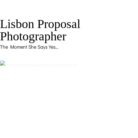
Lisbon Proposal
Photographer
The Moment She Says Yes…