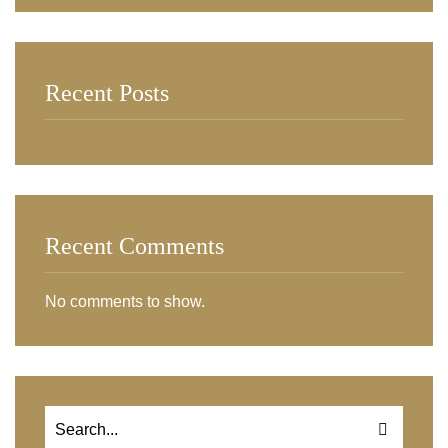
Recent Posts
Recent Comments
No comments to show.
Search
for: