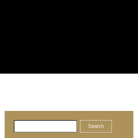
Search