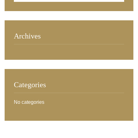
Archives
Categories
No categories