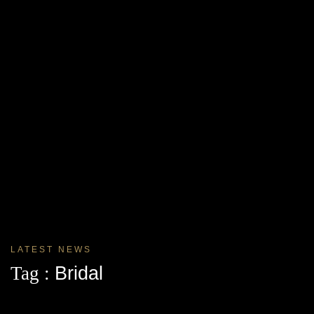
LATEST NEWS
Tag :
Bridal